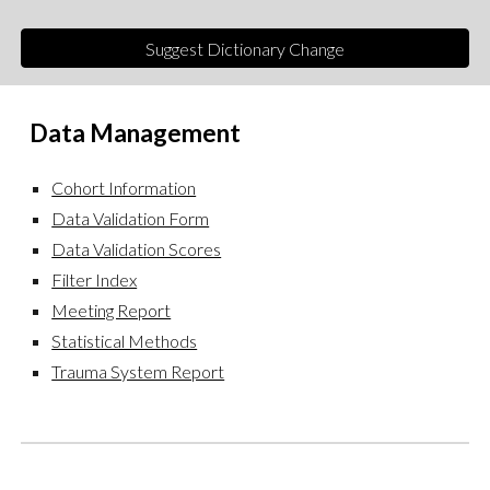
Suggest Dictionary Change
Data
Management
Cohort Information
Data Validation Form
Data Validation Scores
Filter Index
Meeting Report
Statistical Methods
Trauma System Report