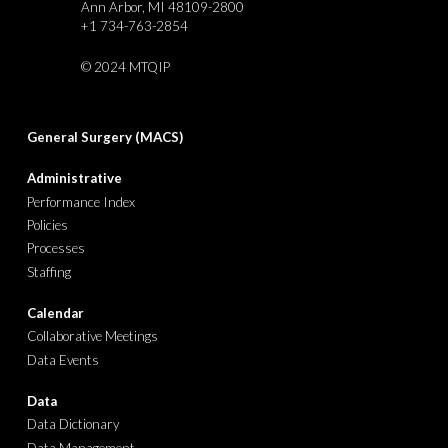
Ann Arbor, MI 48109-2800
+1 734-763-2854
©
2024 MTQIP
General Surgery (MACS)
Administrative
Performance Index
Policies
Processes
Staffing
Calendar
Collaborative Meetings
Data Events
Data
Data Dictionary
Data Management