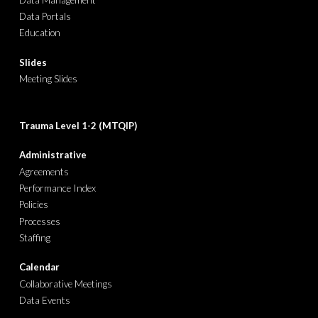
Data Portals
Education
Slides
Meeting Slides
Trauma Level 1-2
(
MTQIP
)
Administrative
Agreements
Performance Index
Policies
Processes
Staffing
Calendar
Collaborative Meetings
Data Events