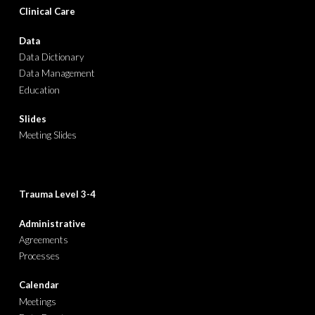
Clinical Care
Data
Data Dictionary
Data Management
Education
Slides
Meeting Slides
Trauma Level
3-4
Administrative
Agreements
Processes
Calendar
Meetings