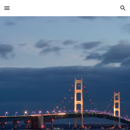
Skip to main content
Skip to navigation