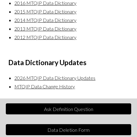
20
16
MTQIP Data Dictionary
20
15
MTQIP Data Dictionary
20
14
MTQIP Data Dictionary
20
13
MTQIP Data Dictionary
20
12
MTQIP Data Dictionary
Data
Dictionary Updates
2026 MTQIP Data Dictionary Updates
MTQIP Data Change History
Ask Definition Question
Data Deletion Form