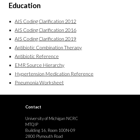
Education
AIS Coding Clarification 2012
AIS Coding Clarification 201
6
AIS Coding Clarification 201
9
Antibiotic Combination Therapy
Antibiotic Reference
EMR Source Hierarchy
Hypertension Medication Reference
Pneumonia Worksheet
Contact
University of Michigan NCRC
MTQIP
Building 16, Room 100N-09
2800 Plymouth Road