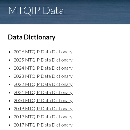
MTQIP
Data
Data Dictionary
2026 MTQIP Data Dictionary
2025 MTQIP Data Dictionary
2024 MTQIP Data Dictionary
202
3
MTQIP Data Dictionary
202
2
MTQIP Data Dictionary
202
1
MTQIP Data Dictionary
202
0
MTQIP Data Dictionary
20
19
MTQIP Data Dictionary
20
18
MTQIP Data Dictionary
20
17
MTQIP Data Dictionary