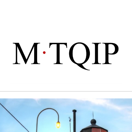
ip to main content
Skip to navigat