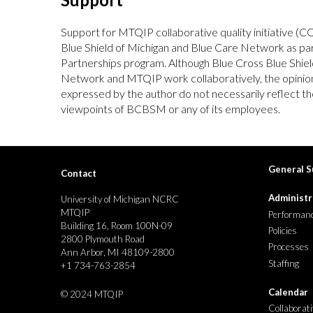
Support for MTQIP collaborative quality initiative (C
Blue Shield of Michigan and Blue Care Network as p
Partnerships program. Although Blue Cross Blue Shiel
Network and MTQIP work collaboratively, the opinion
expressed by the author do not necessarily reflect the
viewpoints of BCBSM or any of its employees.
General S
Contact
Administr
University of Michigan NCRC
MTQIP
Performanc
Building 16, Room 100N-09
Policies
2800 Plymouth Road
Processes
Ann Arbor, MI 48109-2800
Staffing
+1 734-763-2854
Calendar
©
2024 MTQIP
Collaborat