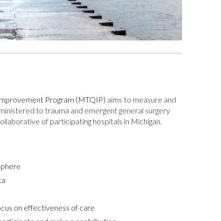
y Improvement Program (MTQIP)
aims to measure and
dministered to trauma and emergent general surgery
llaborative of participating hospitals in Michigan.
osphere
ta
ocus on effectiveness of care