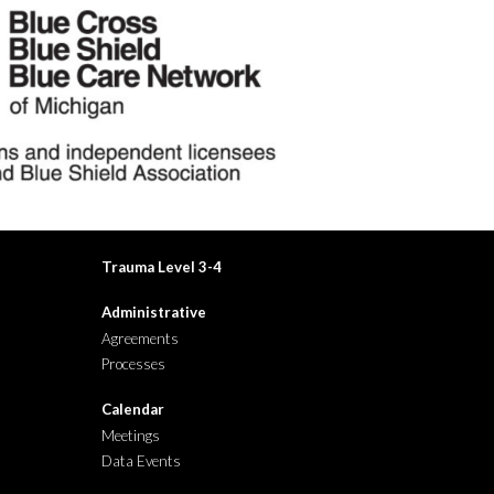
Trauma Level
3-4
Administrative
Agreements
Processes
Calendar
Meetings
Data Events