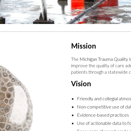
Mission
The
Michigan Trauma Qualit
improve the quality of care a
patients through a statewide co
Vision
Friendly and collegial atm
Non-competitive use of da
Evidence-based practices
Use of actionable data to f