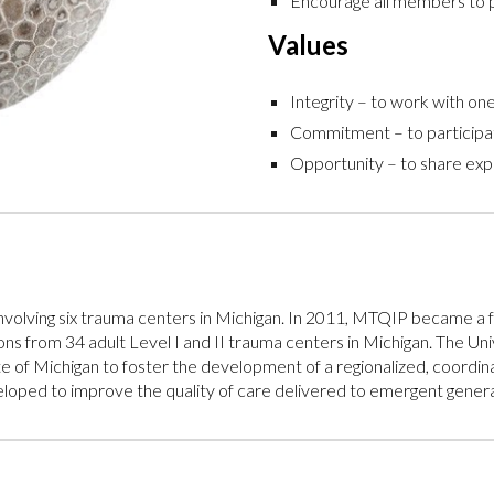
Encourage all members to p
Values
Integrity – to work with o
Commitment – to participat
Opportunity – to share exp
 involving six trauma centers in Michigan. In 2011, MTQIP becam
s from 34 adult Level I and II trauma centers in Michigan. The Uni
of Michigan to foster the development of a regionalized, coordina
ped to improve the quality of care delivered to emergent general