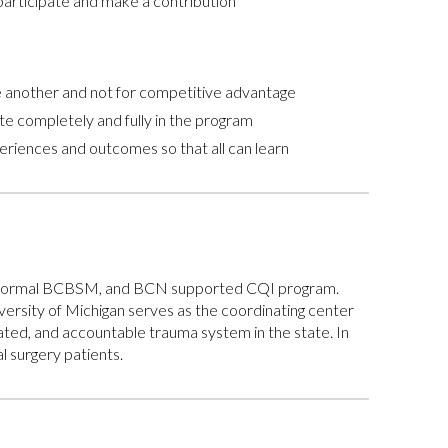
articipate and make a contribution
ne another and not for competitive advantage
e completely and fully in the program
eriences and outcomes so that all can learn
e a formal BCBSM, and BCN supported CQI program.
versity of Michigan serves as the coordinating center
ted, and accountable trauma system in the state. In
 surgery patients.