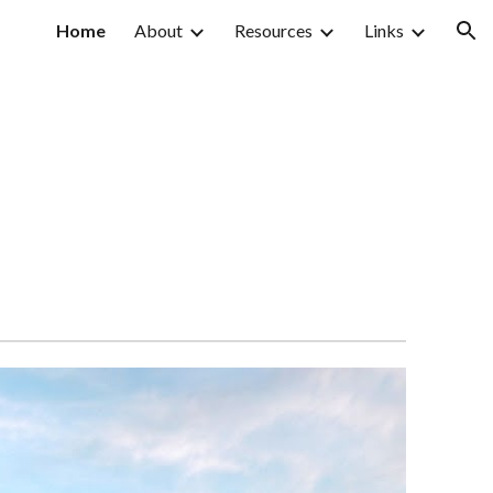
Home
About
Resources
Links
ion