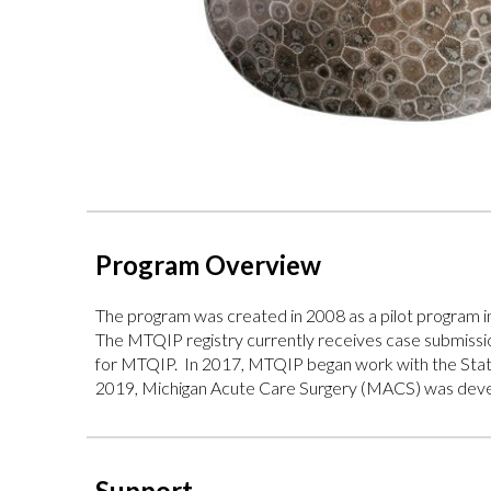
Program Overview
The program
was created in 2008 as a pilot program
The MTQIP registry currently receives case submission
for MTQIP. In 2017, MTQIP began work with the State 
2019, Michigan Acute Care Surgery (MACS) was develo
Support