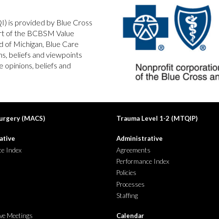
QI) is provided by Blue Cross
art of the BCBSM Value
d of Michigan, Blue Care
s, beliefs and viewpoints
 opinions, beliefs and
urgery (MACS)
Trauma Level 1-2
(
MTQIP
)
ative
Administrative
e Index
Agreements
Performance Index
Policies
Processes
Staffing
ive Meetings
Calendar